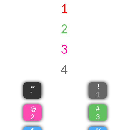
1
​​2
3
4
~
!
`
1
@
#
2
3