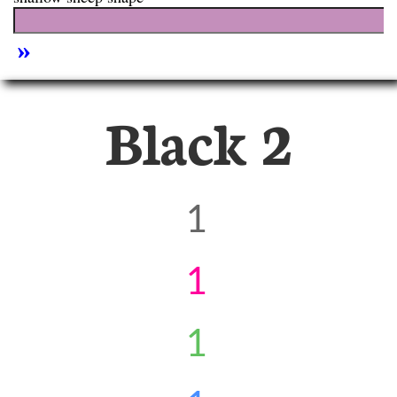
Black 2
1
1
1