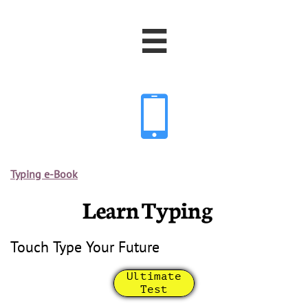


Typing e-Book
Learn Typing
Touch Type Your Future
Ultimate
Test