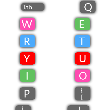
Q
Tab
​W
​
E
​
R
​
T
​
Y
​
U
​
​ I
​
​O
{
P
[
}
|