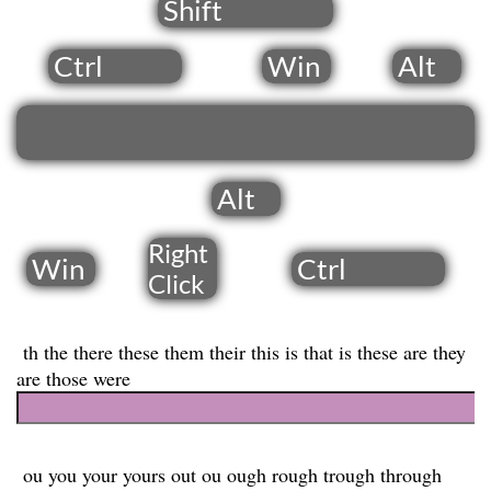
Shift
Ctrl
Win
Alt
Alt
Right
Win
Ctrl
​Click