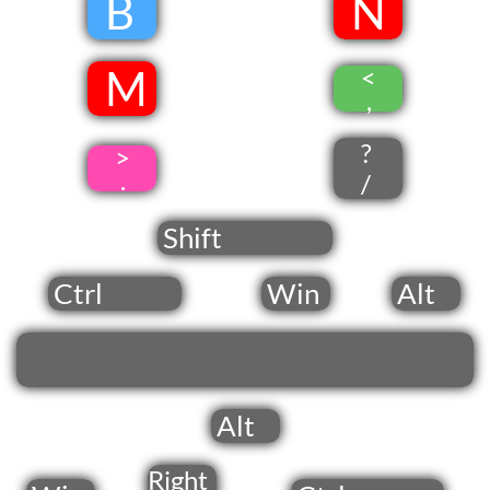
​
B
​
​N
​ M
<
​
,
?
>
.
/
Shift
Ctrl
Win
Alt
Alt
Right