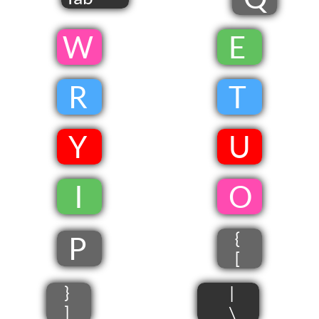
​W
​
E
​
R
​
T
​
Y
​
U
​
​ I
​
​O
{
P
[
}
|
]
\