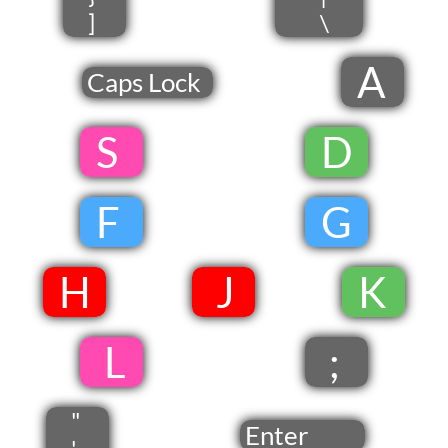
]
\
A
Caps Lock
​ S
​
D
​
F
​
G
​
​H
​ J​
​
​K
​
​ L
;
"
Enter