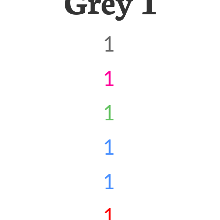
Grey 1
1
1
1
1
1
1