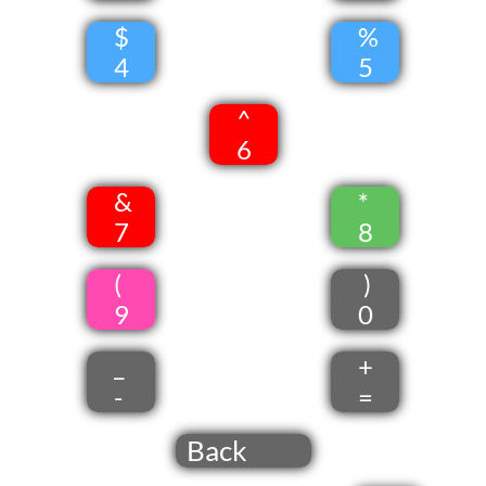
$
%
4
5
^
6
&
*
7
8
(
)
9
0
_
+
-
=
Back