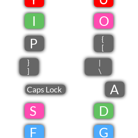
​
​ I
​
​O
{
P
[
}
|
]
\
A
Caps Lock
​ S
​
D
​
F
​
G