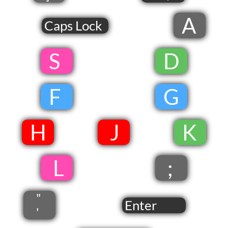
A
Caps Lock
​ S
​
D
​
F
​
G
​
​H
​ J​
​
​K
​
​ L
;
"
Enter
'