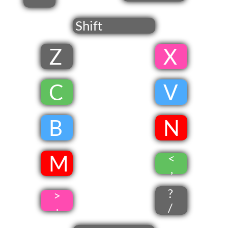
'
Shift
Z
​ X
​
​C
​
V
​
B
​
​N
​ M
<
​
,
?
>
.
/