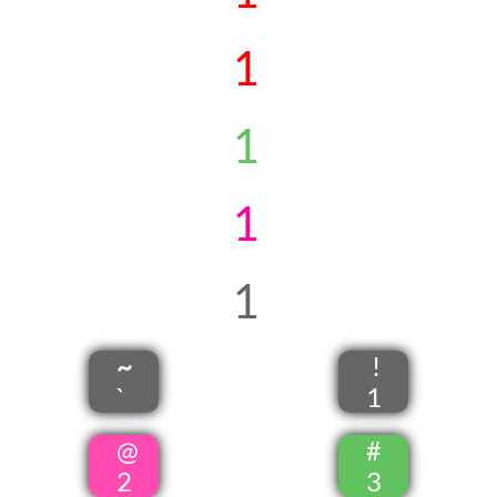
1
1
1
1
~
!
`
1
@
#
2
3