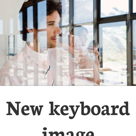
New keyboard
image