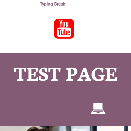
Typing Break

TEST PAGE
