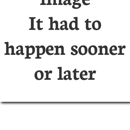
It had to
happen sooner
or later