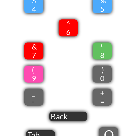
$
%
4
5
^
6
&
*
7
8
(
)
9
0
_
+
-
=
Back
Q
Tab