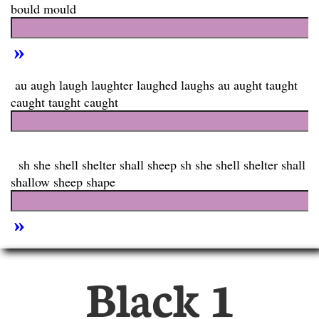
Black 1