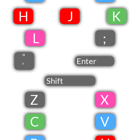
​
​H
​ J​
​
​K
​
​ L
;
"
Enter
'
Shift
Z
​ X
​
​C
​
V