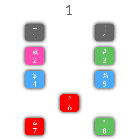
1
~
!
`
1
@
#
2
3
$
%
4
5
^
6
&
*
7
8