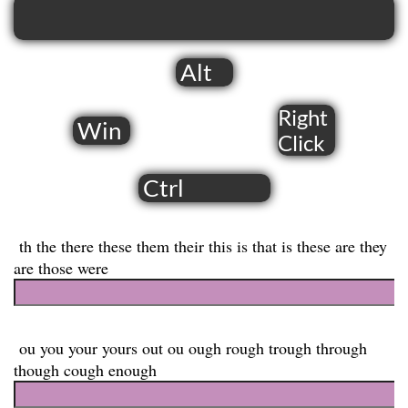
Alt
Right
Win
​Click
Ctrl