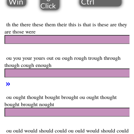
Win
Ctrl
​Click