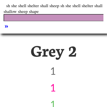
Grey 2
1
1
1