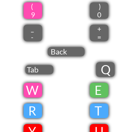
(
)
9
0
_
+
-
=
Back
Q
Tab
​W
​
E
​
R
​
T
​
Y
​
U