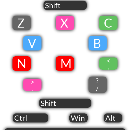
Shift
Z
​ X
​
​C
​
V
​
B
​
​N
​ M
<
​
,
?
>
.
/
Shift
Ctrl
Win
Alt