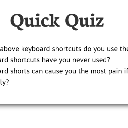
Quick Quiz
 above keyboard shortcuts do you use th
rd shortcuts have you never used?
rd shorts can cause you the most pain if
ly?