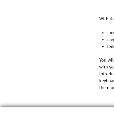
With th
spe
sav
spe
You wil
with yo
introdu
keyboar
them ou