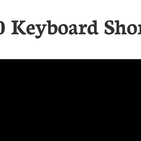
0 Keyboard Sho