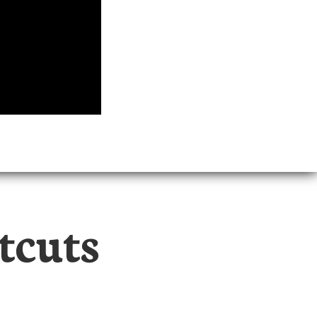
tcuts