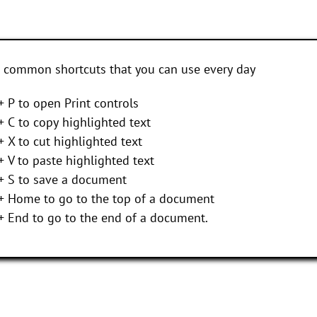
 common shortcuts that you can use every day
+ P to open Print controls
+ C to copy highlighted text
+ X to cut highlighted text
+ V to paste highlighted text
 + S to save a document
 + Home to go to the top of a document
+ End to go to the end of a document.