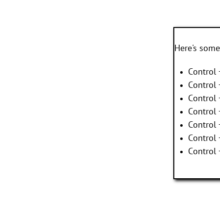
Here's some
Control 
Control 
Control 
Control 
Control
Control
Control 