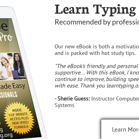
Learn Typing
Recommended by professi
Our new eBook is both a motivatio
and is packed with hot study tips.
"The eBook’s friendly and personal
supportive... With this eBook, I k
continue to improve, building spe
with ease. Thank you learntyping.or
- Sherie Guess:
Instructor Computer
Systems
Learn Mor