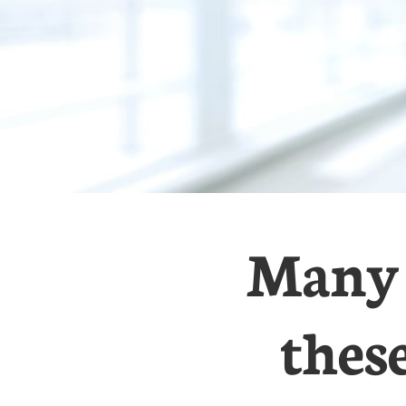
Many 
thes