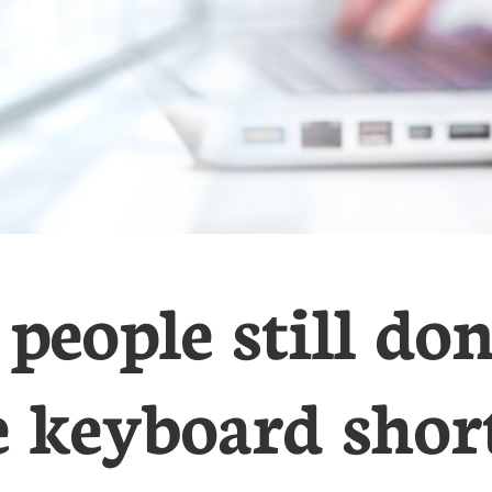
people still do
e keyboard short