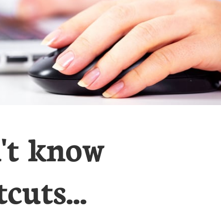
n't know
cuts...