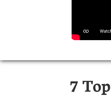
7 Top