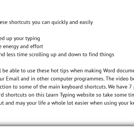
ese shortcuts you can quickly and easily
ed up your typing
e energy and effort
nd less time scrolling up and down to find things
l be able to use these hot tips when making Word docum
ur Email and in other computer programmes. The video be
ction to some of the main keyboard shortcuts. We have 7
d shortcuts on this Learn Typing website so take some ti
t and may your life a whole lot easier when using your 