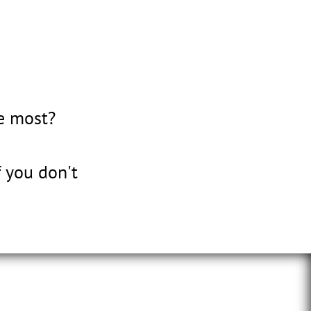
e most?
 you don't