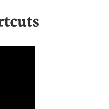
rtcuts