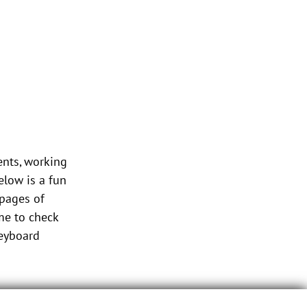
ents, working
low is a fun
 pages of
me to check
keyboard