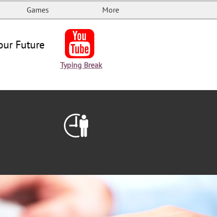
Games
More

our Future
Typing Break
