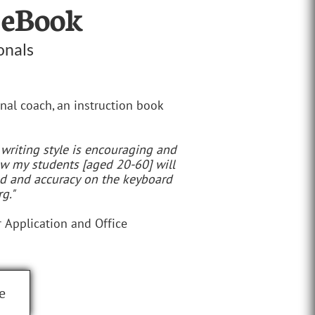
 eBook
onals
nal coach, an instruction book
 writing style is encouraging and
now my students [aged 20-60] will
ed and accuracy on the keyboard
g."
 Application and Office
e