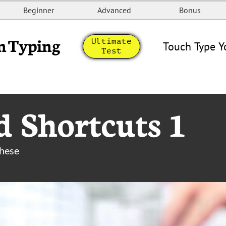
Beginner
Advanced
Bonus
n Typing
Ultimate
Touch Type Y
Test
 Shortcuts 1
these