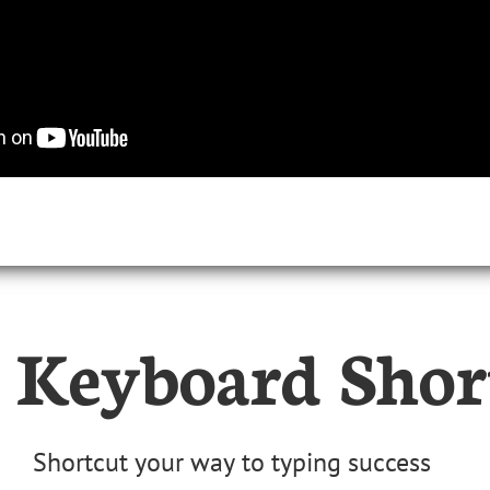
 Keyboard Shor
Shortcut your way to typing success