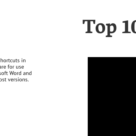
Top 1
hortcuts in
are for use
soft Word and
st versions.