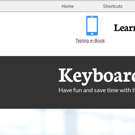
Home
Shortcuts

Lear
Typing e-Book
Keyboard
Have fun and save time with 