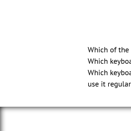
Which of the
Which keyboa
Which keyboa
use it regular