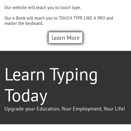
Our website will teach you to touch type.
Our e-Book will teach you to TOUCH TYPE LIKE A PRO and
master the keyboard.
Learn More
Learn Typing
Today
Upgrade your Education, Your Employment, Your Life!