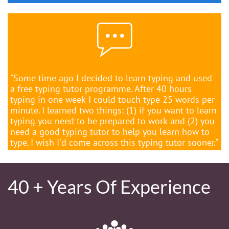

"Some time ago I decided to learn typing and used
a free typing tutor programme. After 40 hours
typing in one week I could touch type 25 words per
minute. I learned two things: (1) if you want to learn
typing you need to be prepared to work and (2) you
need a good typing tutor to help you learn how to
type. I wish I'd come across this typing tutor sooner."
40 + Years Of Experience