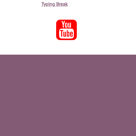
Typing Break
