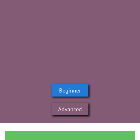
Beginner
Advanced