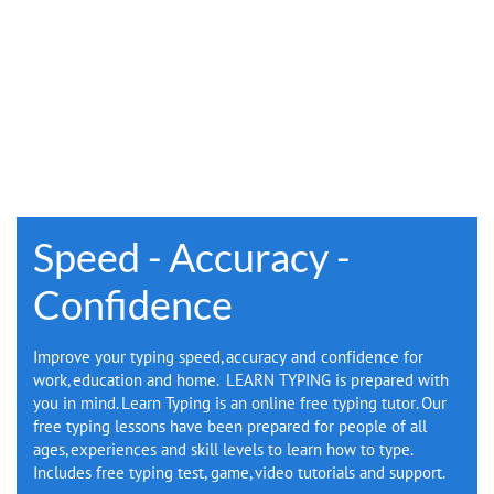
E-BOOK
Speed - Accuracy -
Confidence
Improve your typing speed, accuracy and confidence for
work, education and home. LEARN TYPING is prepared with
you in mind. Learn Typing is an online free typing tutor. Our
free typing lessons have been prepared for people of all
ages, experiences and skill levels to learn how to type.
Includes free typing test, game, video tutorials and support.