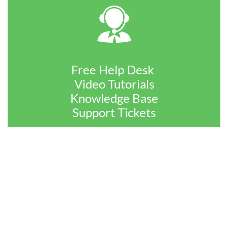

Free Help Desk
Video Tutorials
Knowledge Base
​Support Tickets
