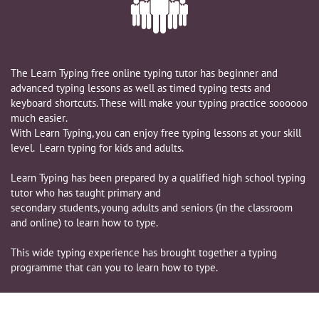

The Learn Typing free online typing tutor has beginner and
advanced typing lessons as well as timed typing tests and
keyboard shortcuts. These will make your typing practice soooooo
much easier.
​With Learn Typing, you can enjoy free typing lessons at your skill
level. Learn typing for kids and adults.
Learn Typing has been prepared by a qualified high school typing
tutor who has taught primary and
secondary students, young adults and seniors (in the classroom
and online) to learn how to type.
This wide typing experience has brought together a typing
programme that can you to learn how to type.