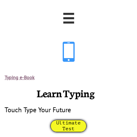


Typing e-Book
Learn Typing
Touch Type Your Future
Ultimate
Test