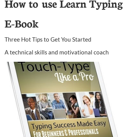
How to use Learn Typing
E-Book
Three Hot Tips to Get You Started
A technical skills and motivational coach