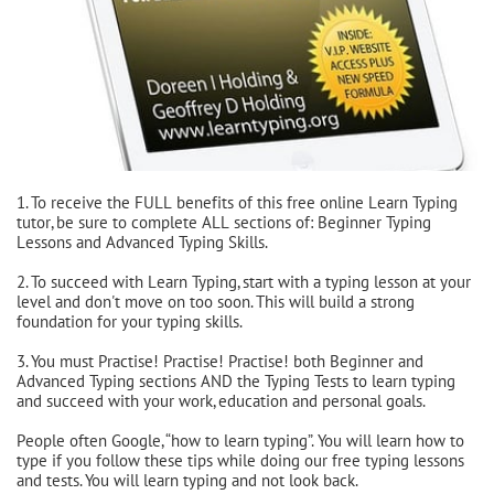
1. To receive the FULL benefits of this free online Learn Typing
tutor, be sure to complete ALL sections of: Beginner Typing
Lessons and Advanced Typing Skills.
2. To succeed with Learn Typing, start with a typing lesson at your
level and don't move on too soon. This will build a strong
foundation for your typing skills.
3. You must Practise! Practise! Practise! both Beginner and
Advanced Typing sections AND the Typing Tests to learn typing
and succeed with your work, education and personal goals.
People often Google, “how to learn typing”. You will learn how to
type if you follow these tips while doing our free typing lessons
and tests. You will learn typing and not look back.