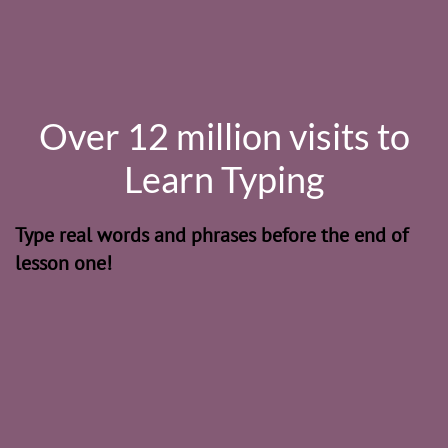
Over 12 million visits to
Learn Typing
Type real words and phrases before the end of
lesson one!