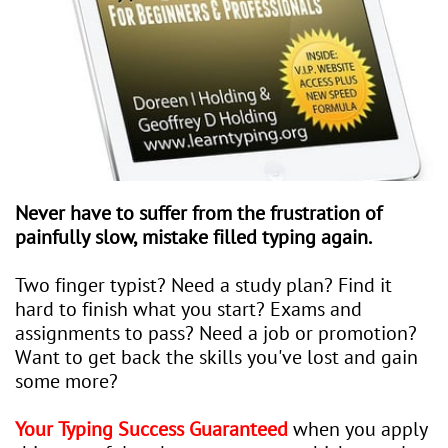
Never have to suffer from the frustration of
painfully slow, mistake filled typing again.
Two finger typist? Need a study plan? Find it
hard to finish what you start? Exams and
assignments to pass? Need a job or promotion?
Want to get back the skills you've lost and gain
some more?
Your Typing Success Guaranteed
when you apply