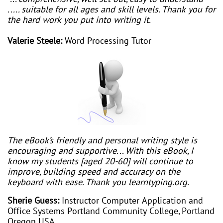
..... suitable for all ages and skill levels. Thank you for
the hard work you put into writing it.
Valerie Steele:
Word Processing Tutor
The eBook’s friendly and personal writing style is
encouraging and supportive... With this eBook, I
know my students [aged 20-60] will continue to
improve, building speed and accuracy on the
keyboard with ease. Thank you learntyping.org.
Sherie Guess:
Instructor Computer Application and
Office Systems Portland Community College, Portland
Oregon USA