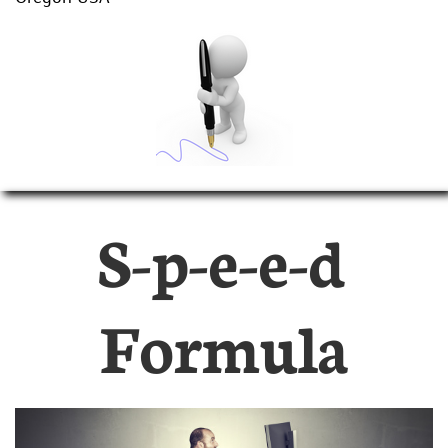
S-p-e-e-d
Formula