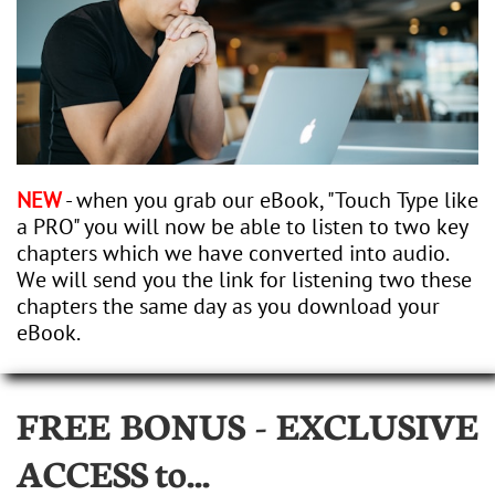
NEW
- when you grab our eBook, "Touch Type like
a PRO" you will now be able to listen to two key
chapters which we have converted into audio.
We will send you the link for listening two these
chapters the same day as you download your
eBook.
FREE BONUS - EXCLUSIVE
ACCESS
to...