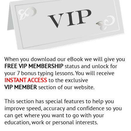
When you download our eBook we will give you
FREE VIP MEMBERSHIP
status and unlock for
your 7 bonus typing lessons. You will receive
INSTANT ACCESS
to the exclusive
VIP MEMBER
section of our website.
This section has special features to help you
improve speed, accuracy and confidence so you
can get where you want to go with your
education, work or personal interests.