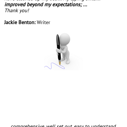
improved beyond my expectations; ...
Thank you!
Jackie Benton:
Writer
I am new to computing and have never learned
typing so have found it quite difficult to remember
where the letters are. I have been searching for a
suitable method to learn to type easily as I want to
type up my life story. Suddenly I found yours and it's
just what I need. I'm progressing slowly but surely so
thank you so much.
... comprehensive, well set out, easy to understand