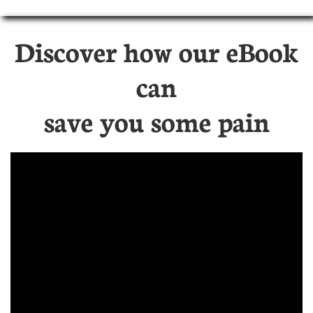
Discover how our eBook
can
save you some pain