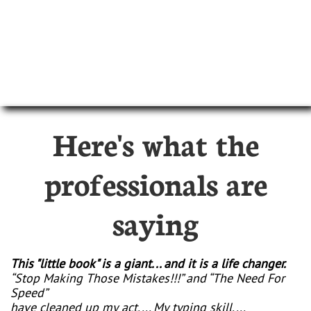
Here's what the
professionals are
saying
This "little book" is a giant... and it is a life changer.
“Stop Making Those Mistakes!!!” and “The Need For
Speed”
have cleaned up my act.... My typing skill....