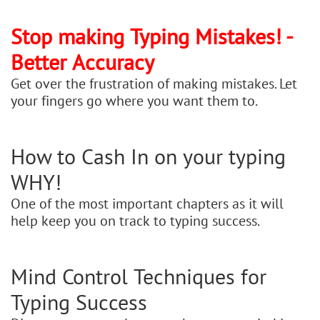
Stop making Typing Mistakes! -
Better Accuracy
Get over the frustration of making mistakes. Let
your fingers go where you want them to.
How to Cash In on your typing
WHY!
One of the most important chapters as it will
help keep you on track to typing success.
Mind Control Techniques for
Typing Success