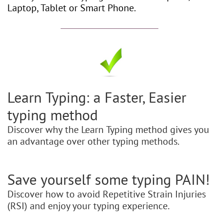
Laptop, Tablet or Smart Phone.
Learn Typing: a Faster, Easier
typing method
Discover why the Learn Typing method gives you
an advantage over other typing methods.
Save yourself some typing PAIN!
Discover how to avoid Repetitive Strain Injuries
(RSI) and enjoy your typing experience.