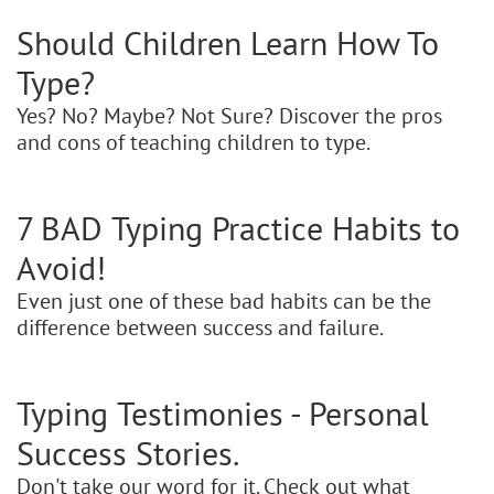
Should Children Learn How To
Type?
Yes? No? Maybe? Not Sure? Discover the pros
and cons of teaching children to type.
7 BAD Typing Practice Habits to
Avoid!
Even just one of these bad habits can be the
difference between success and failure.
Typing Testimonies - Personal
Success Stories.
Don't take our word for it. Check out what