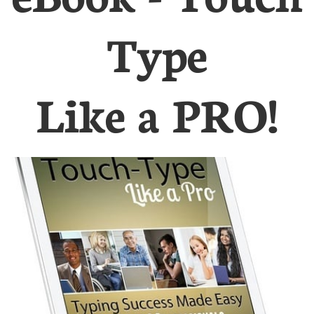
Type
Like a PRO!