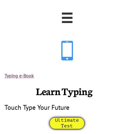


Typing e-Book
Learn Typing
Touch Type Your Future
Ultimate
Test