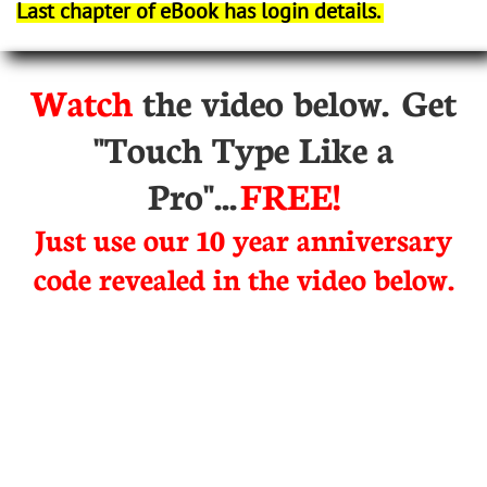
Last chapter of eBook has login details.
Watch
the video below. Get
"Touch Type Like a
Pro"...
FREE!
Just use our 10 year anniversary
code revealed in the video below.