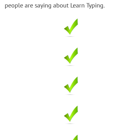
people are saying about Learn Typing.