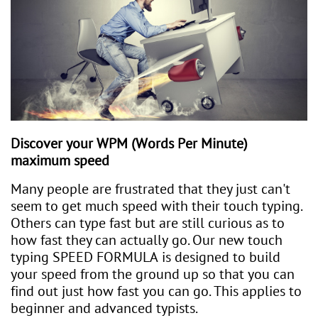
Discover your WPM (Words Per Minute)
maximum speed​​
Many people are frustrated that they just can't
seem to get much speed with their touch typing.
Others can type fast but are still curious as to
how fast they can actually go. Our new touch
typing SPEED FORMULA is designed to build
your speed from the ground up so that you can
find out just how fast you can go. This applies to
beginner and advanced typists.