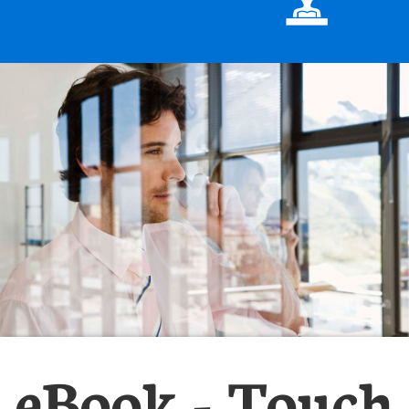

eBook - Touch