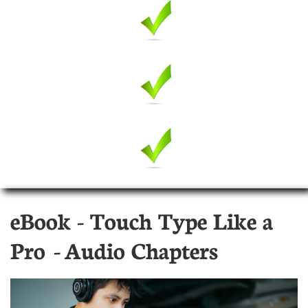
eBook - Touch Type Like a
Pro - Audio Chapters