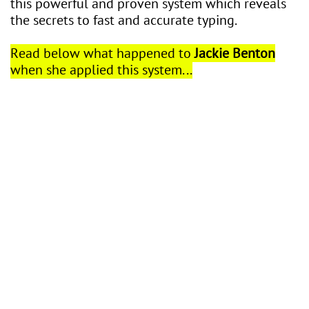
this powerful and proven system which reveals
the secrets to fast and accurate typing.
Read below what happened to
Jackie Benton
when she applied this system...