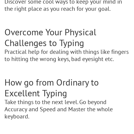
Discover some cool ways to keep your mind in
the right place as you reach for your goal.
Overcome Your Physical
Challenges to Typing
Practical help for dealing with things like fingers
to hitting the wrong keys, bad eyesight etc.
How go from Ordinary to
Excellent Typing
Take things to the next level. Go beyond
Accuracy and Speed and Master the whole
keyboard.