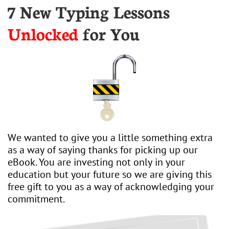
7 New Typing Lessons
Unlocked
for You
We wanted to give you a little something extra
as a way of saying thanks for picking up our
eBook. You are investing not only in your
education but your future so we are giving this
free gift to you as a way of acknowledging your
commitment.