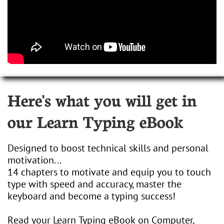
Here's what you will get in
our Learn Typing eBook
Designed to boost technical skills and personal
motivation...
14 chapters to motivate and equip you to touch
type with speed and accuracy, master the
keyboard and become a typing success!
Read your Learn Typing eBook on Computer,