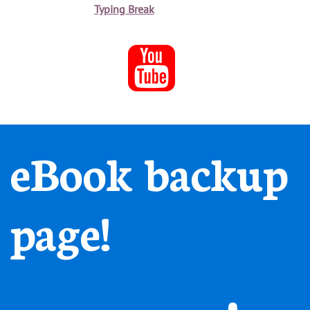
Typing Break

eBook backup
page!