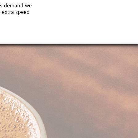
this demand we
n extra speed