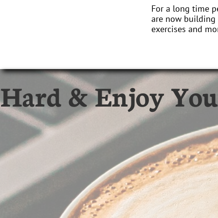
For a long time p
are now building 
exercises and mor
 Hard & Enjoy You