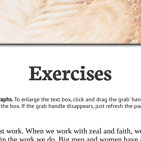
Exercises
raphs.
To enlarge the text box, click and drag the 'grab' han
the box. If the grab handle disappears, just refresh the pa