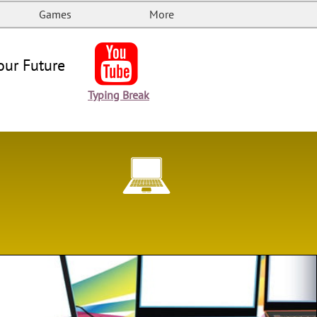
Games
More

our Future
Typing Break
