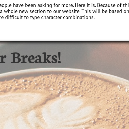
eople have been asking for more. Here it is. Because of 
a whole new section to our website. This will be based o
e difficult to type character combinations.
r Breaks!