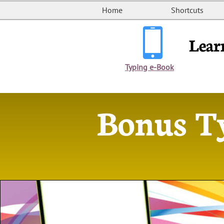
Home
Shortcuts

Lear
Typing e-Book
Bonus T