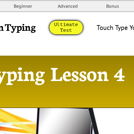
Beginner
Advanced
Bonus
n Typing
Ultimate
Touch Type Y
Test
yping Lesson 4