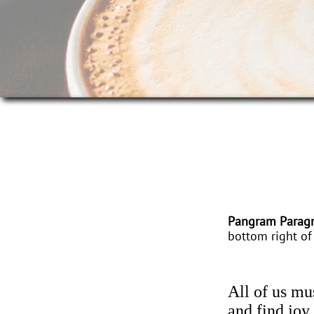
Pangram Parag
bottom right of 