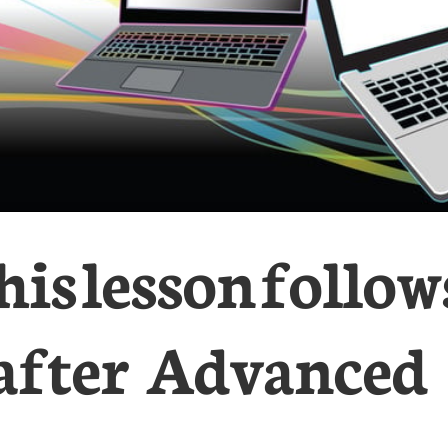
his lesson follow
after Advanced