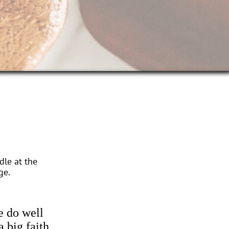
dle at the
ge.