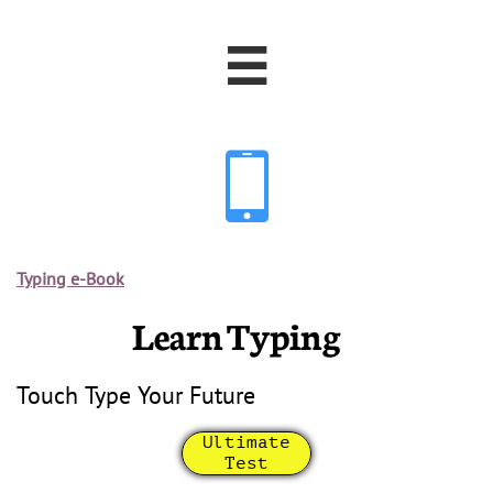


Typing e-Book
Learn Typing
Touch Type Your Future
Ultimate
Test