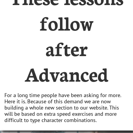
follow
after
Advanced
For a long time people have been asking for more.
Here it is. Because of this demand we are now
building a whole new section to our website. This
will be based on extra speed exercises and more
difficult to type character combinations.