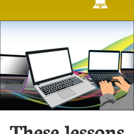

These lessons