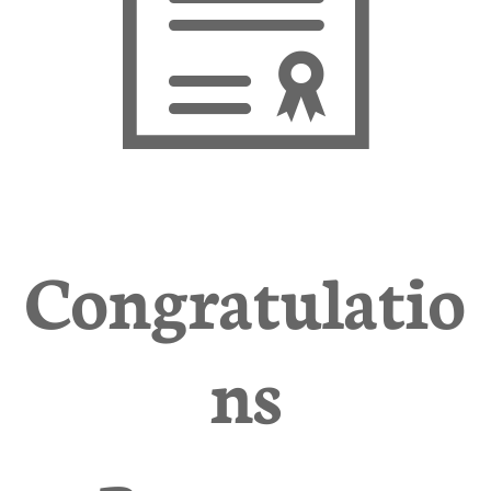

Congratulatio
ns