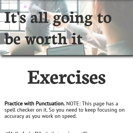
It's all going to
be worth it
Exercises
Practice with Punctuation.
NOTE: This page has a
spell checker on it. So you need to keep focusing on
accuracy as you work on speed.