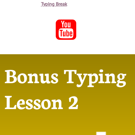
Typing Break

Bonus Typing
Lesson 2