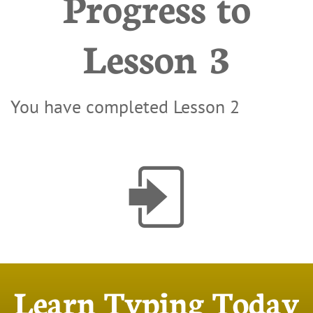
Progress to
Lesson 3
You have completed Lesson 2

Learn Typing Today